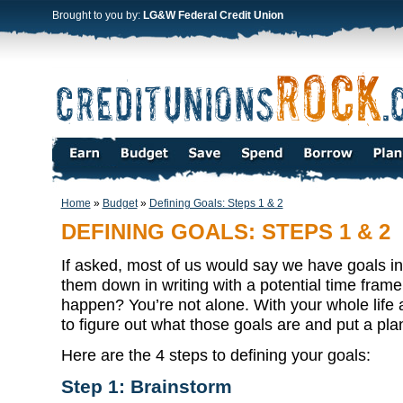
Brought to you by:
LG&W Federal Credit Union
Home
»
Budget
»
Defining Goals: Steps 1 & 2
DEFINING GOALS: STEPS 1 & 2
If asked, most of us would say we have goals in 
them down in writing with a potential time fram
happen? You’re not alone. With your whole life 
to figure out what those goals are and put a plan
Here are the 4 steps to defining your goals:
Step 1: Brainstorm