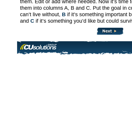
them. Edit or add where needed. Now it’s time to
them into columns A, B and C. Put the goal in 
can’t live without,
B
if it’s something important 
and
C
if it’s something you’d like but could surv