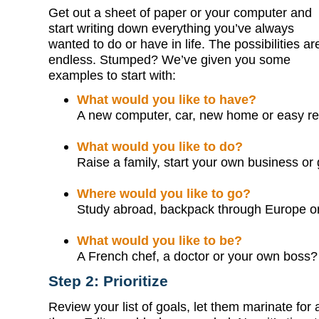
Get out a sheet of paper or your computer and
start writing down everything you’ve always
wanted to do or have in life. The possibilities ar
endless. Stumped? We’ve given you some
examples to start with:
What would you like to have?
A new computer, car, new home or easy re
What would you like to do?
Raise a family, start your own business or 
Where would you like to go?
Study abroad, backpack through Europe o
What would you like to be?
A French chef, a doctor or your own boss?
Step 2: Prioritize
Review your list of goals, let them marinate for 